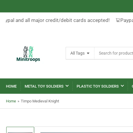
Paypal and all major credit/debit cards accepted!
Paypal
Search
All Tags
for
products
HOME
METAL TOY SOLDIERS
PLASTIC TOY SOLDIERS
Home
»
Timpo Medieval Knight