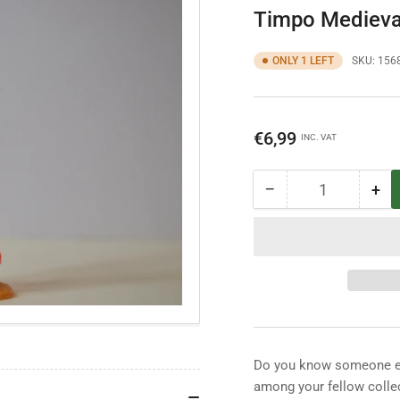
Timpo Medieva
ONLY 1 LEFT
SKU:
156
Regular
€6,99
INC. VAT
price
−
+
Quantity
Decrease
Inc
quantity
qua
for
for
Timpo
Ti
Medieval
Med
Knight
Kni
Do you know someone els
among your fellow collec