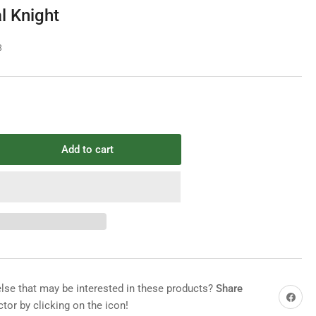
e
l Knight
g
i
8
o
n
Add to cart
rease
ntity
mpo
ieval
ght
e that may be interested in these products?
Share
Share on 
tor by clicking on the icon!