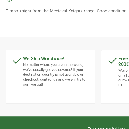
Timpo knight from the Medieval Knights range. Good condition.
We Ship Worldwide!
Free 
200€
No matter where you are in the world,
we've usually got you covered! If your
We're 
destination country is not available on
on all 
checkout, contact us and we will try to
our wa
sort you out!
us!
Our newsletter