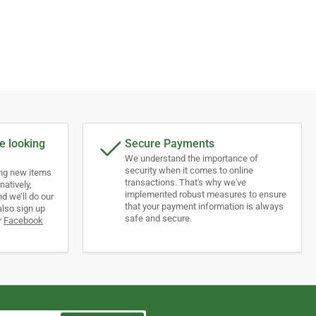
e looking
Secure Payments
We understand the importance of
security when it comes to online
ing new items
transactions. That's why we've
natively,
implemented robust measures to ensure
d we’ll do our
that your payment information is always
also sign up
safe and secure.
r
Facebook