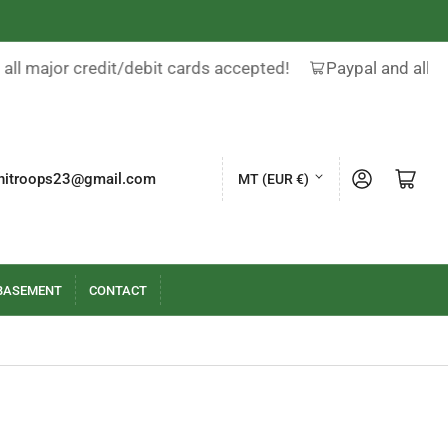
all major credit/debit cards accepted!
Paypal and all m
C
Log in
Open mini cart
nitroops23@gmail.com
MT (EUR €)
o
u
n
t
BASEMENT
CONTACT
r
y
/
r