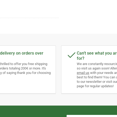
delivery on orders over
Can’t see what you ar
for?
thrilled to offer you free shipping
We are constantly resourc
orders totaling 200€ or more. It's
so visit us again soon! Alter
y of saying thank you for choosing
email us
with your needs an
best to find them! You can 
to our newsletter or visit ou
page for regular updates!
Your