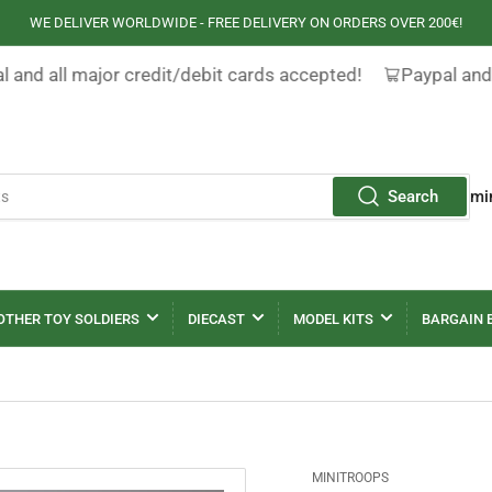
WE DELIVER WORLDWIDE - FREE DELIVERY ON ORDERS OVER 200€!
 and all major credit/debit cards accepted!
Paypal and 
Search
mi
OTHER TOY SOLDIERS
DIECAST
MODEL KITS
BARGAIN 
MINITROOPS