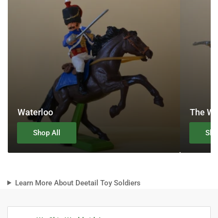
Waterloo
The We
Shop All
Sho
Learn More About Deetail Toy Soldiers