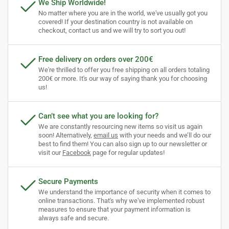
We Ship Worldwide!
No matter where you are in the world, we've usually got you
covered! If your destination country is not available on
checkout, contact us and we will try to sort you out!
Free delivery on orders over 200€
We're thrilled to offer you free shipping on all orders totaling
200€ or more. It's our way of saying thank you for choosing
us!
Can’t see what you are looking for?
We are constantly resourcing new items so visit us again
soon! Alternatively,
email us
with your needs and we’ll do our
best to find them! You can also sign up to our newsletter or
visit our
Facebook
page for regular updates!
Secure Payments
We understand the importance of security when it comes to
online transactions. That's why we've implemented robust
measures to ensure that your payment information is
always safe and secure.