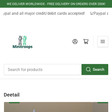
WE DELIVER WORLDWIDE - FREE DELIVERY ON ORDERS OVER 200€!
aypal and all major credit/debit cards accepted!
Paypal and
Log in
Open mini cart
Search
Search
for
products
Deetail
Waterloo
The
West