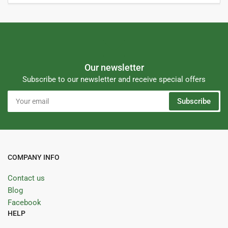
Our newsletter
Subscribe to our newsletter and receive special offers
Your
Subscribe
email
COMPANY INFO
Contact us
Blog
Facebook
HELP