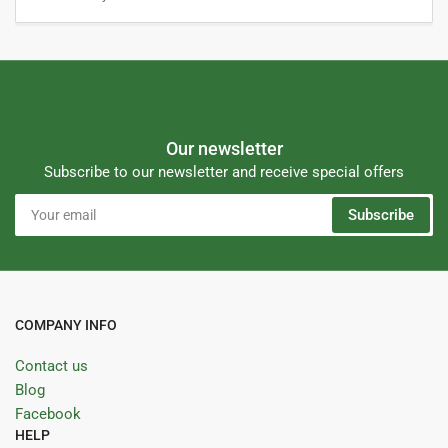
Our newsletter
Subscribe to our newsletter and receive special offers
Your
Subscribe
email
COMPANY INFO
Contact us
Blog
Facebook
HELP