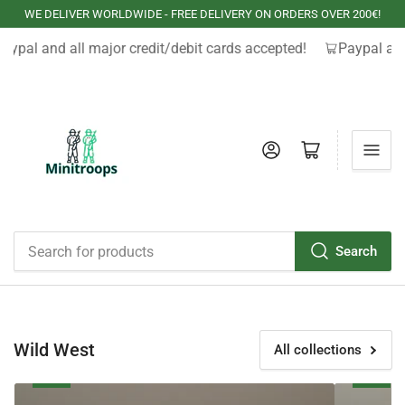
WE DELIVER WORLDWIDE - FREE DELIVERY ON ORDERS OVER 200€!
aypal and all major credit/debit cards accepted!
Paypal and
Log in
Open mini cart
Search
Search
for
products
Wild West
All collections
Cowboys
Apaches