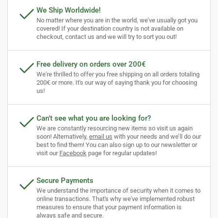
We Ship Worldwide!
No matter where you are in the world, we've usually got you
covered! If your destination country is not available on
checkout, contact us and we will try to sort you out!
Free delivery on orders over 200€
We're thrilled to offer you free shipping on all orders totaling
200€ or more. It's our way of saying thank you for choosing
us!
Can’t see what you are looking for?
We are constantly resourcing new items so visit us again
soon! Alternatively,
email us
with your needs and we’ll do our
best to find them! You can also sign up to our newsletter or
visit our
Facebook
page for regular updates!
Secure Payments
We understand the importance of security when it comes to
online transactions. That's why we've implemented robust
measures to ensure that your payment information is
always safe and secure.