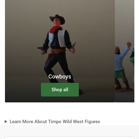
Cowboys
Shop all
Learn More About Timpo Wild West Figures