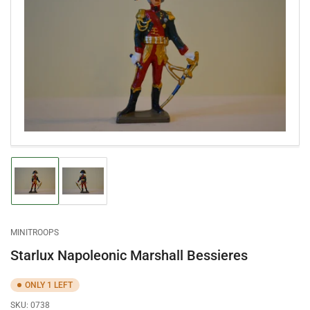
Open
media
1
in
modal
Load
Load
image
image
1
2
in
in
gallery
gallery
MINITROOPS
view
view
Starlux Napoleonic Marshall Bessieres
ONLY 1 LEFT
SKU:
0738