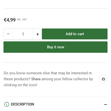
Regular
€4,99
INC. VAT
price
−
+
Add to cart
Quantity
Decrease
Increase
quantity
quantity
for
for
Buy it now
Starlux
Starlux
Napoleonic
Napoleonic
Marshall
Marshall
Bessieres
Bessieres
Do you know someone else that may be interested in
Share on
these products?
Share
among your fellow collector by
clicking on the icon!
DESCRIPTION