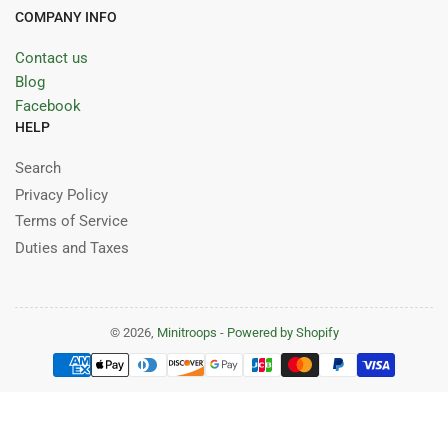
COMPANY INFO
Contact us
Blog
Facebook
HELP
Search
Privacy Policy
Terms of Service
Duties and Taxes
© 2026,
Minitroops
-
Powered by Shopify
Payment
methods