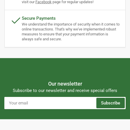
visit our
Facebook
page for regular updates!
Secure Payments
We understand the importance of security when it comes to
online transactions. That's why we've implemented robust
measures to ensure that your payment information is
always safe and secure.
Our newsletter
Subscribe to our newsletter and receive special offers
Your
Subscribe
email