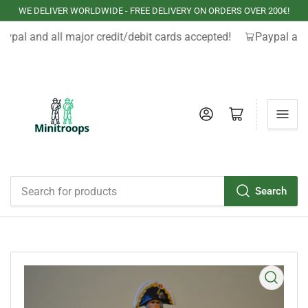
WE DELIVER WORLDWIDE - FREE DELIVERY ON ORDERS OVER 200€!
aypal and all major credit/debit cards accepted!
Paypal and 
Log in
Open mini cart
Search
Search
for
products