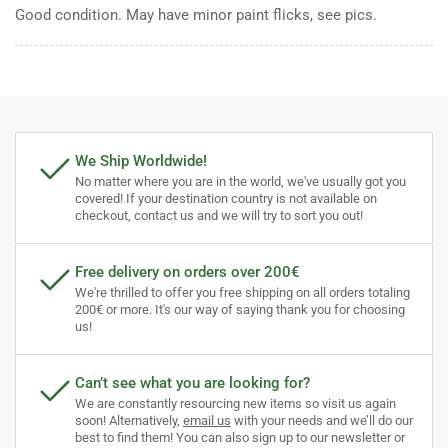
Good condition. May have minor paint flicks, see pics.
We Ship Worldwide!
No matter where you are in the world, we've usually got you
covered! If your destination country is not available on
checkout, contact us and we will try to sort you out!
Free delivery on orders over 200€
We're thrilled to offer you free shipping on all orders totaling
200€ or more. It's our way of saying thank you for choosing
us!
Can’t see what you are looking for?
We are constantly resourcing new items so visit us again
soon! Alternatively,
email us
with your needs and we’ll do our
best to find them! You can also sign up to our newsletter or