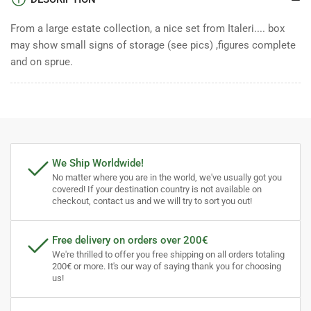
From a large estate collection, a nice set from Italeri.... box
may show small signs of storage (see pics) ,figures complete
and on sprue.
We Ship Worldwide!
No matter where you are in the world, we've usually got you
covered! If your destination country is not available on
checkout, contact us and we will try to sort you out!
Free delivery on orders over 200€
We're thrilled to offer you free shipping on all orders totaling
200€ or more. It's our way of saying thank you for choosing
us!