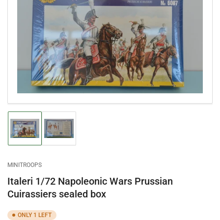
Open
media
1
in
modal
Load
Load
image
image
1
2
in
in
gallery
gallery
MINITROOPS
view
view
Italeri 1/72 Napoleonic Wars Prussian
Cuirassiers sealed box
ONLY 1 LEFT