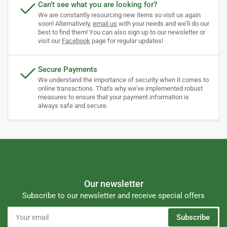
Can’t see what you are looking for?
We are constantly resourcing new items so visit us again
soon! Alternatively,
email us
with your needs and we’ll do our
best to find them! You can also sign up to our newsletter or
visit our
Facebook
page for regular updates!
Secure Payments
We understand the importance of security when it comes to
online transactions. That's why we've implemented robust
measures to ensure that your payment information is
always safe and secure.
Our newsletter
Subscribe to our newsletter and receive special offers
Your
Subscribe
email