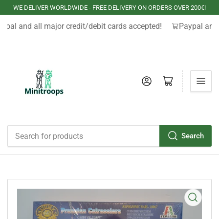
WE DELIVER WORLDWIDE - FREE DELIVERY ON ORDERS OVER 200€!
ypal and all major credit/debit cards accepted!
Paypal and 
Log in
Open mini cart
Search
Search
for
products