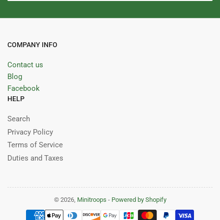
COMPANY INFO
Contact us
Blog
Facebook
HELP
Search
Privacy Policy
Terms of Service
Duties and Taxes
© 2026,
Minitroops
-
Powered by Shopify
Payment
methods