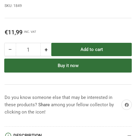
SKU:
1849
Regular
€11,99
INC. VAT
price
−
+
Add to cart
Quantity
Decrease
Increase
quantity
quantity
for
for
Buy it now
Italeri
Italeri
1/72
1/72
Napoleonic
Napoleonic
Wars
Wars
Prussian
Prussian
Do you know someone else that may be interested in
Cuirassiers
Cuirassiers
Share on
these products?
Share
among your fellow collector by
sealed
sealed
clicking on the icon!
box
box
DESCRIPTION