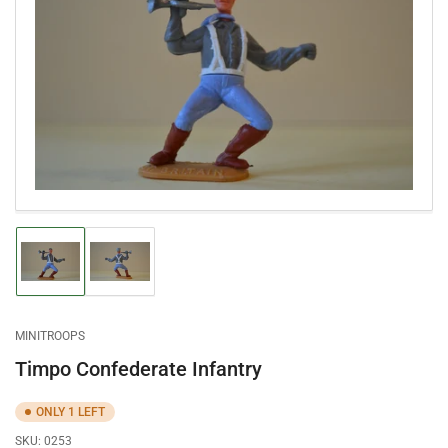
Open
media
1
in
modal
Load
Load
image
image
1
2
in
in
gallery
gallery
MINITROOPS
view
view
Timpo Confederate Infantry
ONLY 1 LEFT
SKU:
0253