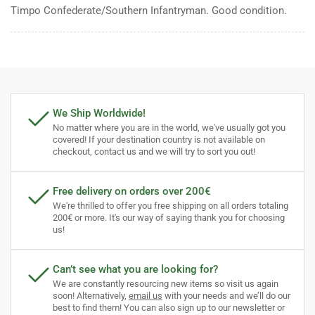
Timpo Confederate/Southern Infantryman. Good condition.
We Ship Worldwide!
No matter where you are in the world, we've usually got you
covered! If your destination country is not available on
checkout, contact us and we will try to sort you out!
Free delivery on orders over 200€
We're thrilled to offer you free shipping on all orders totaling
200€ or more. It's our way of saying thank you for choosing
us!
Can’t see what you are looking for?
We are constantly resourcing new items so visit us again
soon! Alternatively,
email us
with your needs and we’ll do our
best to find them! You can also sign up to our newsletter or