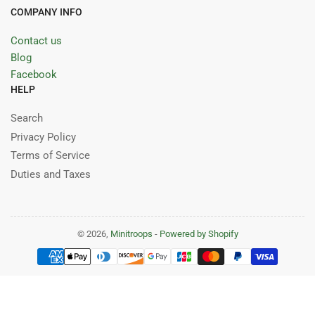
COMPANY INFO
Contact us
Blog
Facebook
HELP
Search
Privacy Policy
Terms of Service
Duties and Taxes
© 2026,
Minitroops
-
Powered by Shopify
Payment
methods