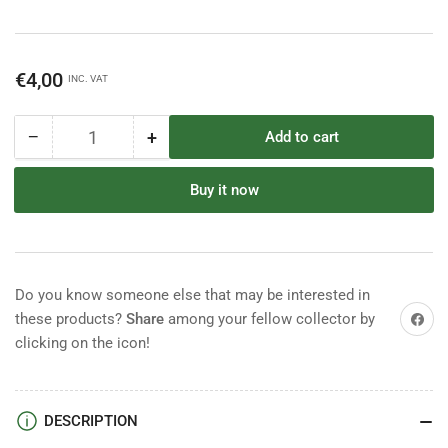
Regular
€4,00
INC. VAT
price
−
+
Add to cart
Quantity
Decrease
Increase
quantity
quantity
for
for
Buy it now
Timpo
Timpo
Confederate
Confederate
Infantry
Infantry
Do you know someone else that may be interested in
Share on
these products?
Share
among your fellow collector by
clicking on the icon!
DESCRIPTION