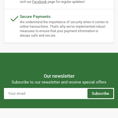
visit our
Facebook
page for regular updates!
Secure Payments
We understand the importance of security when it comes to
online transactions. That's why we've implemented robust
measures to ensure that your payment information is
always safe and secure.
Our newsletter
Subscribe to our newsletter and receive special offers
Your
Subscribe
email