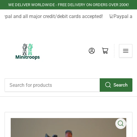
WE DELIVER WORLDWIDE - FREE DELIVERY ON ORDERS OVER 200€!
aypal and all major credit/debit cards accepted!
Paypal and 
Log in
Open mini cart
Search
Search
for
products