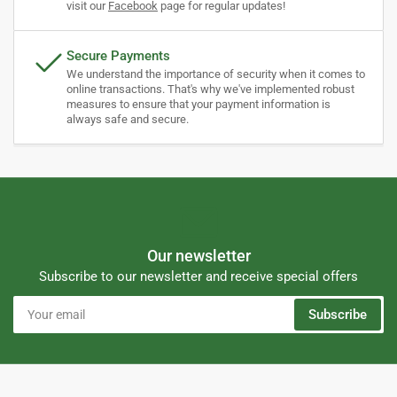
visit our
Facebook
page for regular updates!
Secure Payments
We understand the importance of security when it comes to
online transactions. That's why we've implemented robust
measures to ensure that your payment information is
always safe and secure.
Our newsletter
Subscribe to our newsletter and receive special offers
Your
Subscribe
email