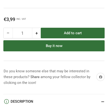
Regular
€3,99
INC. VAT
price
−
+
Add to cart
Quantity
Decrease
Increase
quantity
quantity
for
for
Buy it now
Britains
Britains
Herald
Herald
Indian
Indian
Chief
Chief
Do you know someone else that may be interested in
Share on
these products?
Share
among your fellow collector by
clicking on the icon!
DESCRIPTION