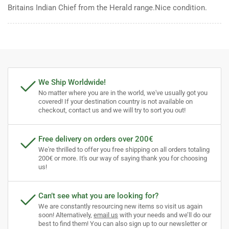
Britains Indian Chief from the Herald range.Nice condition.
We Ship Worldwide!
No matter where you are in the world, we've usually got you
covered! If your destination country is not available on
checkout, contact us and we will try to sort you out!
Free delivery on orders over 200€
We're thrilled to offer you free shipping on all orders totaling
200€ or more. It's our way of saying thank you for choosing
us!
Can’t see what you are looking for?
We are constantly resourcing new items so visit us again
soon! Alternatively,
email us
with your needs and we’ll do our
best to find them! You can also sign up to our newsletter or