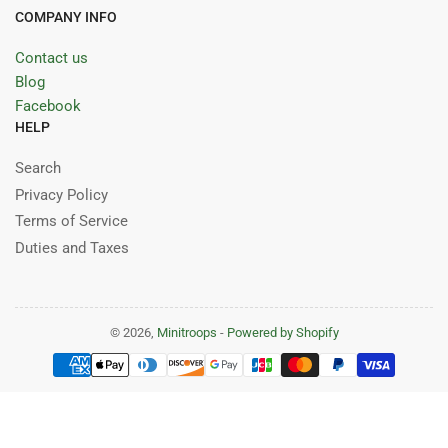
COMPANY INFO
Contact us
Blog
Facebook
HELP
Search
Privacy Policy
Terms of Service
Duties and Taxes
© 2026,
Minitroops
-
Powered by Shopify
Payment
methods