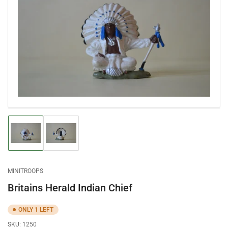
Open
media
1
in
modal
Load
Load
image
image
1
2
in
in
gallery
gallery
MINITROOPS
view
view
Britains Herald Indian Chief
ONLY 1 LEFT
SKU:
1250