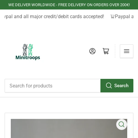
WE DELIVER WORLDWIDE - FREE DELIVERY ON ORDERS OVER 200€!
aypal and all major credit/debit cards accepted!
Paypal and
Log in
Open mini cart
Search
Search
for
products