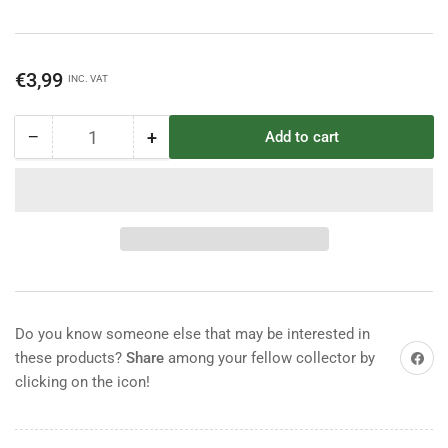
Regular
€3,99
INC. VAT
price
−
+
Add to cart
Quantity
Decrease
Increase
quantity
quantity
for
for
Britains
Britains
Deetail
Deetail
British
British
Guardsman
Guardsman
Do you know someone else that may be interested in
Share on
these products?
Share
among your fellow collector by
clicking on the icon!