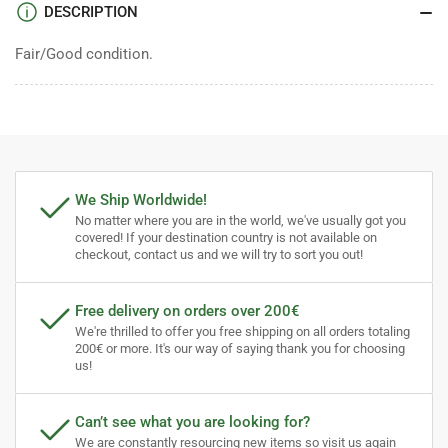
DESCRIPTION
Fair/Good condition.
We Ship Worldwide!
No matter where you are in the world, we've usually got you
covered! If your destination country is not available on
checkout, contact us and we will try to sort you out!
Free delivery on orders over 200€
We're thrilled to offer you free shipping on all orders totaling
200€ or more. It's our way of saying thank you for choosing
us!
Can’t see what you are looking for?
We are constantly resourcing new items so visit us again