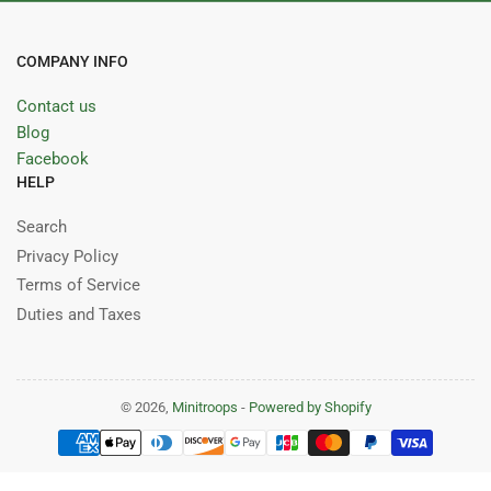
COMPANY INFO
Contact us
Blog
Facebook
HELP
Search
Privacy Policy
Terms of Service
Duties and Taxes
© 2026,
Minitroops
-
Powered by Shopify
Payment
methods