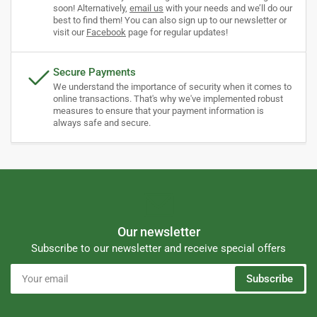
soon! Alternatively,
email us
with your needs and we’ll do our
best to find them! You can also sign up to our newsletter or
visit our
Facebook
page for regular updates!
Secure Payments
We understand the importance of security when it comes to
online transactions. That's why we've implemented robust
measures to ensure that your payment information is
always safe and secure.
Our newsletter
Subscribe to our newsletter and receive special offers
Your
Subscribe
email