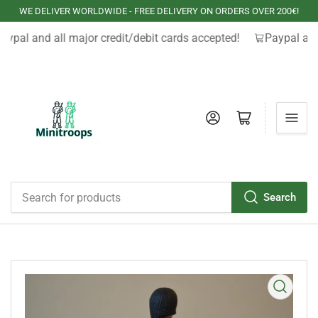
WE DELIVER WORLDWIDE - FREE DELIVERY ON ORDERS OVER 200€!
aypal and all major credit/debit cards accepted!
Paypal and
Log in
Open mini cart
Search
Search
for
products