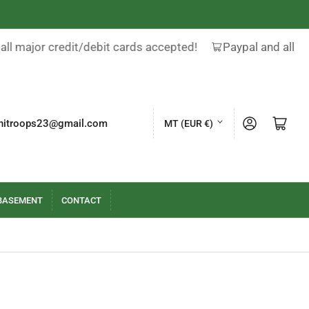
all major credit/debit cards accepted!
Paypal and all ma
C
Log in
Open mini cart
nitroops23@gmail.com
MT (EUR €)
o
u
n
t
BASEMENT
CONTACT
r
y
/
r