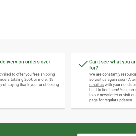
delivery on orders over
Can’t see what you ar
for?
thrilled to offer you free shipping
We are constantly resourc
orders totaling 200€ or more. It's
so visit us again soon! Alter
y of saying thank you for choosing
email us
with your needs an
best to find them! You can 
to our newsletter or visit ou
page for regular updates!
Your