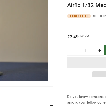
Airfix 1/32 Med
ONLY 1 LEFT
SKU:
090
Regular
€2,49
INC. VAT
price
−
+
Quantity
Decrease
Inc
quantity
qua
for
for
Airfix
Airf
1/32
1/3
Medieval
Med
Foot
Foo
Soldier
Sol
Do you know someone els
among your fellow collec