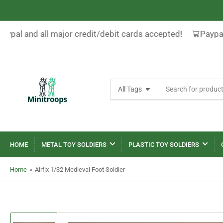
aypal and all major credit/debit cards accepted!
Paypal
Search
All Tags
for
products
HOME
METAL TOY SOLDIERS
PLASTIC TOY SOLDIERS
Home
»
Airfix 1/32 Medieval Foot Soldier