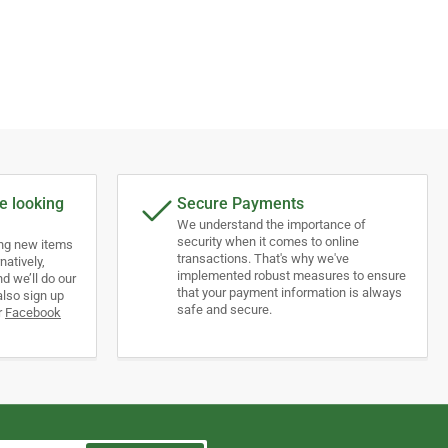
e looking
Secure Payments
We understand the importance of
security when it comes to online
ing new items
transactions. That's why we've
natively,
implemented robust measures to ensure
d we’ll do our
that your payment information is always
also sign up
safe and secure.
r
Facebook