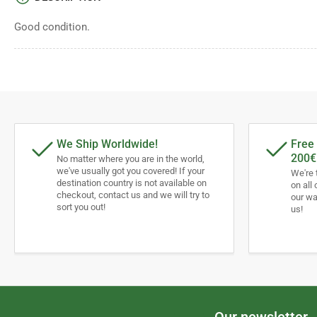
Good condition.
We Ship Worldwide!
Free 
200€
No matter where you are in the world,
we've usually got you covered! If your
We're 
destination country is not available on
on all 
checkout, contact us and we will try to
our wa
sort you out!
us!
Our newsletter