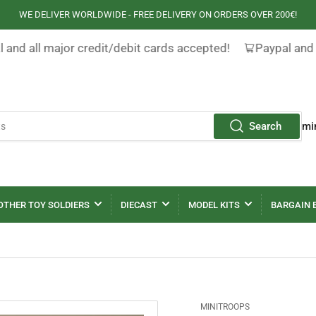
WE DELIVER WORLDWIDE - FREE DELIVERY ON ORDERS OVER 200€!
 and all major credit/debit cards accepted!
Paypal and 
Search
mi
OTHER TOY SOLDIERS
DIECAST
MODEL KITS
BARGAIN 
MINITROOPS