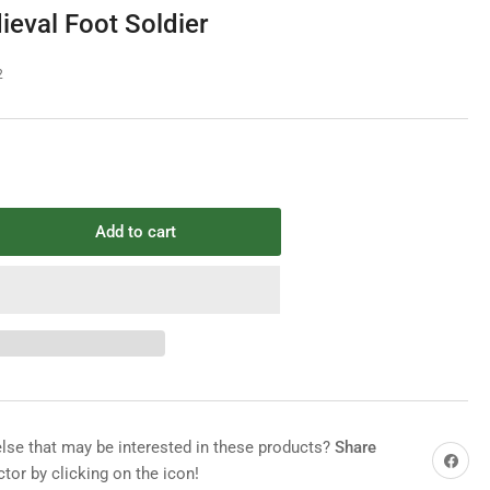
e
ieval Foot Soldier
g
i
2
o
n
Add to cart
rease
ntity
ix
2
ieval
t
dier
e that may be interested in these products?
Share
Share on 
tor by clicking on the icon!